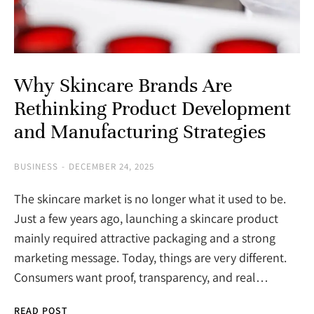
Why Skincare Brands Are
Rethinking Product Development
and Manufacturing Strategies
BUSINESS
DECEMBER 24, 2025
The skincare market is no longer what it used to be.
Just a few years ago, launching a skincare product
mainly required attractive packaging and a strong
marketing message. Today, things are very different.
Consumers want proof, transparency, and real…
READ POST