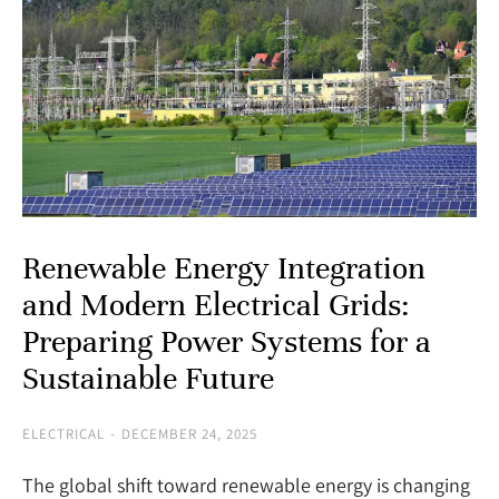
Renewable Energy Integration
and Modern Electrical Grids:
Preparing Power Systems for a
Sustainable Future
ELECTRICAL
DECEMBER 24, 2025
The global shift toward renewable energy is changing