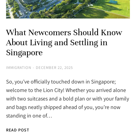
What Newcomers Should Know
About Living and Settling in
Singapore
IMMIGRATION
DECEMBER 22, 2025
So, you’ve officially touched down in Singapore;
welcome to the Lion City! Whether you arrived alone
with two suitcases and a bold plan or with your family
and bags neatly shipped ahead of you, you’re now
standing in one of…
READ POST