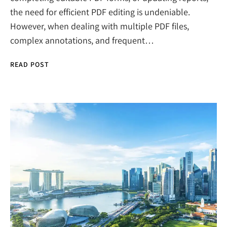
the need for efficient PDF editing is undeniable.
However, when dealing with multiple PDF files,
complex annotations, and frequent…
READ POST