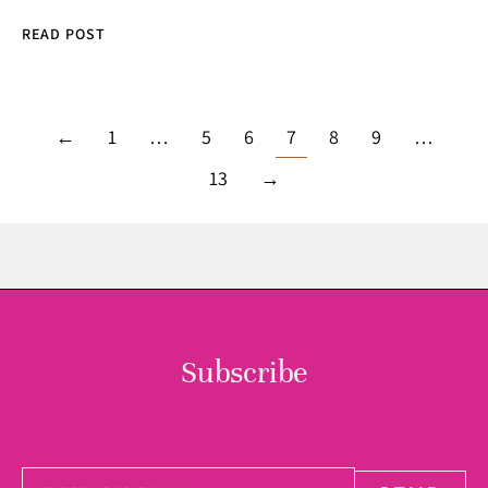
READ POST
←
1
…
5
6
7
8
9
…
13
→
Subscribe