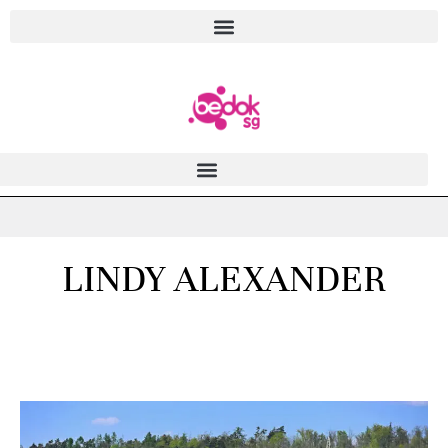
LINDY ALEXANDER