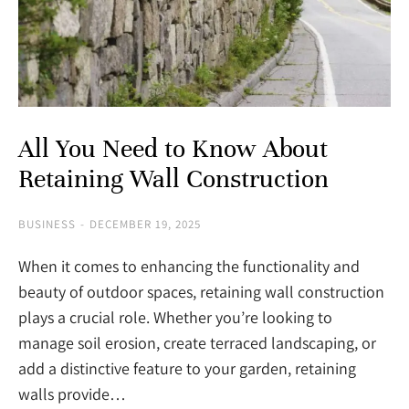
All You Need to Know About
Retaining Wall Construction
BUSINESS
DECEMBER 19, 2025
When it comes to enhancing the functionality and
beauty of outdoor spaces, retaining wall construction
plays a crucial role. Whether you’re looking to
manage soil erosion, create terraced landscaping, or
add a distinctive feature to your garden, retaining
walls provide…