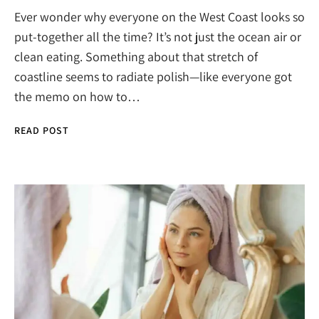
Ever wonder why everyone on the West Coast looks so
put-together all the time? It’s not just the ocean air or
clean eating. Something about that stretch of
coastline seems to radiate polish—like everyone got
the memo on how to…
READ POST