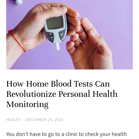
How Home Blood Tests Can
Revolutionize Personal Health
Monitoring
HEALTH
DECEMBER 23, 2025
You don’t have to go to a clinic to check your health