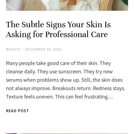
The Subtle Signs Your Skin Is
Asking for Professional Care
BEAUTY
DECEMBER 24, 2025
Many people take good care of their skin. They
cleanse daily. They use sunscreen. They try new
serums when problems show up. Still, the skin does
not always improve. Breakouts return. Redness stays.
Texture feels uneven. This can feel frustrating…
READ POST