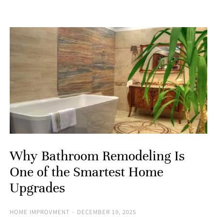
Why Bathroom Remodeling Is
One of the Smartest Home
Upgrades
HOME IMPROVMENT
DECEMBER 19, 2025