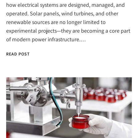
how electrical systems are designed, managed, and
operated. Solar panels, wind turbines, and other
renewable sources are no longer limited to
experimental projects—they are becoming a core part
of modern power infrastructure.…
READ POST