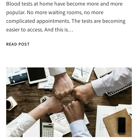
Blood tests at home have become more and more
popular. No more waiting rooms, no more
complicated appointments. The tests are becoming
easier to access. And this is…
READ POST