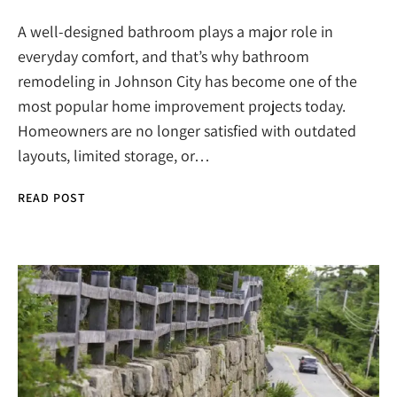
A well-designed bathroom plays a major role in
everyday comfort, and that’s why bathroom
remodeling in Johnson City has become one of the
most popular home improvement projects today.
Homeowners are no longer satisfied with outdated
layouts, limited storage, or…
READ POST