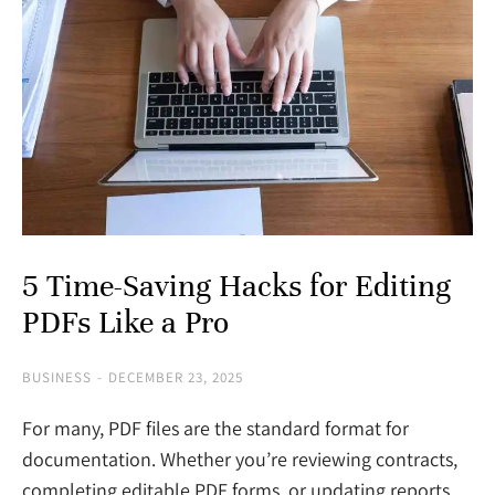
5 Time-Saving Hacks for Editing
PDFs Like a Pro
BUSINESS
DECEMBER 23, 2025
For many, PDF files are the standard format for
documentation. Whether you’re reviewing contracts,
completing editable PDF forms, or updating reports,