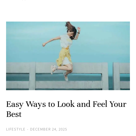
Easy Ways to Look and Feel Your
Best
LIFESTYLE
DECEMBER 24, 2025