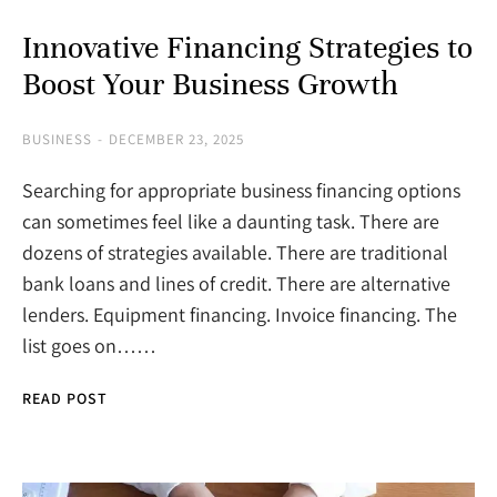
Innovative Financing Strategies to
Boost Your Business Growth
BUSINESS
DECEMBER 23, 2025
Searching for appropriate business financing options
can sometimes feel like a daunting task. There are
dozens of strategies available. There are traditional
bank loans and lines of credit. There are alternative
lenders. Equipment financing. Invoice financing. The
list goes on……
READ POST