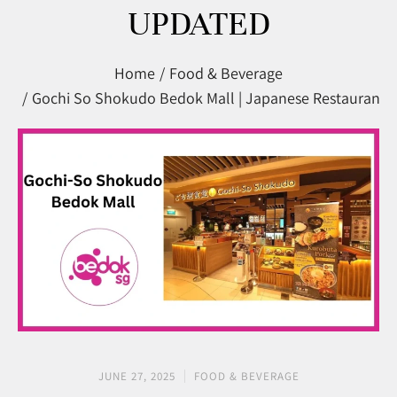
UPDATED
You are here:
Home
Food & Beverage
Gochi So Shokudo Bedok Mall | Japanese Restaurant 
JUNE 27, 2025
FOOD & BEVERAGE