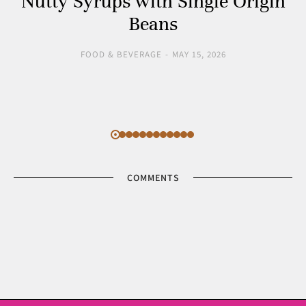
Nutty Syrups with Single Origin
Beans
FOOD & BEVERAGE
MAY 15, 2026
COMMENTS