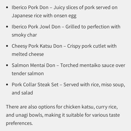
Iberico Pork Don – Juicy slices of pork served on
Japanese rice with onsen egg
Iberico Pork Jowl Don – Grilled to perfection with
smoky char
Cheesy Pork Katsu Don – Crispy pork cutlet with
melted cheese
Salmon Mentai Don – Torched mentaiko sauce over
tender salmon
Pork Collar Steak Set – Served with rice, miso soup,
and salad
There are also options for chicken katsu, curry rice,
and unagi bowls, making it suitable for various taste
preferences.