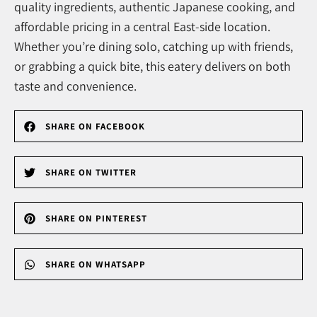
quality ingredients, authentic Japanese cooking, and
affordable pricing in a central East-side location.
Whether you’re dining solo, catching up with friends,
or grabbing a quick bite, this eatery delivers on both
taste and convenience.
SHARE ON FACEBOOK
SHARE ON TWITTER
SHARE ON PINTEREST
SHARE ON WHATSAPP